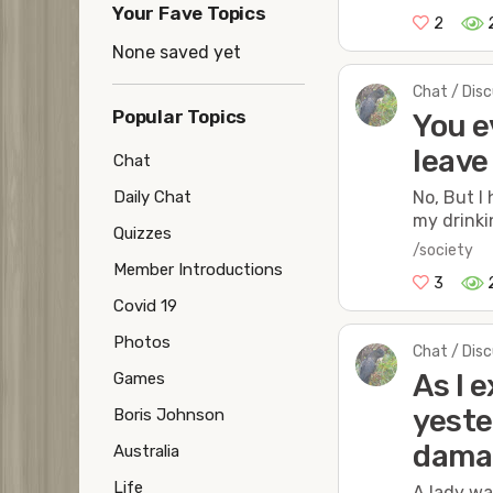
Your Fave Topics
2
None saved yet
Chat / Dis
Popular Topics
You e
leave
Chat
No, But I
Daily Chat
my drinki
Quizzes
/society
Member Introductions
3
Covid 19
Photos
Chat / Dis
As I 
Games
yeste
Boris Johnson
dama
Australia
Life
A lady wa