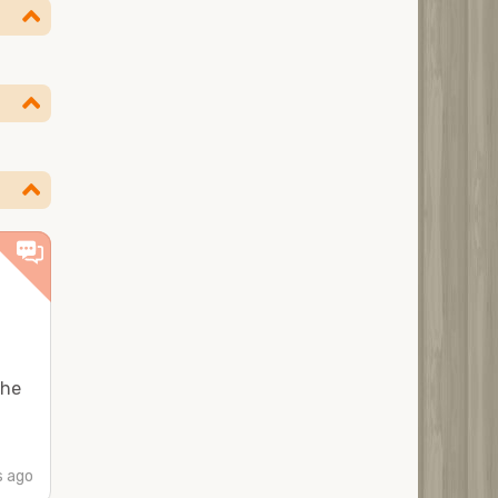
the
 ago