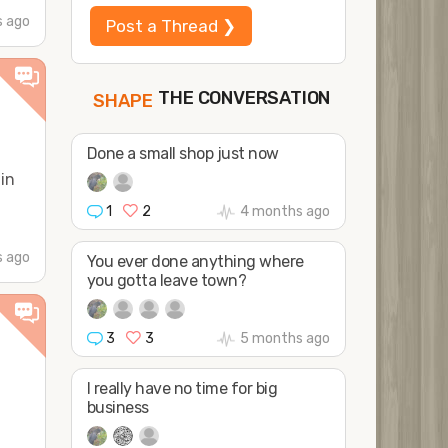
 ago
Post a Thread ❯
THE CONVERSATION
FOLLOW
a
JOIN
SHAPE
Done a small shop just now
in
1
2
4 months ago
 ago
You ever done anything where
you gotta leave town?
3
3
5 months ago
I really have no time for big
business