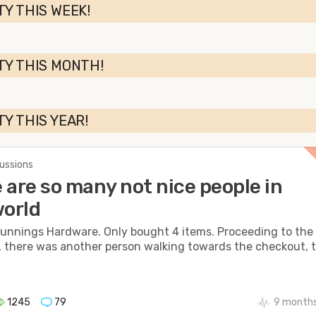
TY THIS WEEK!
TY THIS MONTH!
TY THIS YEAR!
cussions
 are so many not nice people in
world
Bunnings Hardware. Only bought 4 items. Proceeding to the
 there was another person walking towards the checkout, 
1245
79
9 months