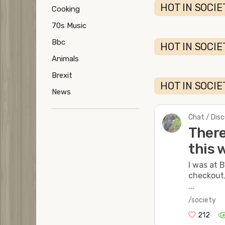
HOT IN SOCIE
Cooking
70s Music
Bbc
HOT IN SOCIE
Animals
Brexit
HOT IN SOCIE
News
Chat / Dis
There
this 
I was at 
checkout,
...
/society
212