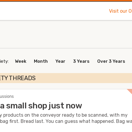
Visit our 
iety:
Week
Month
Year
3 Years
Over 3 Years
ETY THREADS
cussions
a small shop just now
my products on the conveyor ready to be scanned, with my
bag first. Bread last. You can guess what happened. Bag was