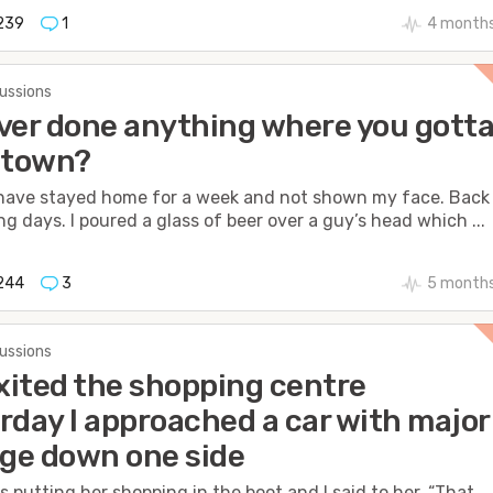
239
1
4 months
cussions
ver done anything where you gott
 town?
 have stayed home for a week and not shown my face. Back 
ng days. I poured a glass of beer over a guy’s head which ...
244
3
5 months
cussions
exited the shopping centre
rday I approached a car with major
ge down one side
s putting her shopping in the boot and I said to her, “That