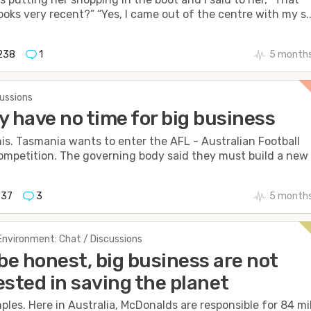
oks very recent?” “Yes, I came out of the centre with my s..
238
1
5 months
cussions
lly have no time for big business
his. Tasmania wants to enter the AFL - Australian Football
mpetition. The governing body said they must build a new s
337
3
5 months
Environment: Chat / Discussions
 be honest, big business are not
ested in saving the planet
les. Here in Australia, McDonalds are responsible for 84 mil