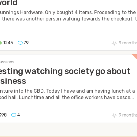
world
Bunnings Hardware. Only bought 4 items. Proceeding to the
 there was another person walking towards the checkout, 
1245
79
9 months
cussions
esting watching society go about
usiness
venture into the CBD. Today I have and am having lunch at a
ood hall. Lunchtime and all the office workers have desce...
398
4
9 months