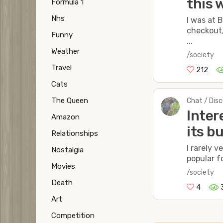
this 
Formula 1
Nhs
I was at 
checkout,
Funny
...
Weather
/society
Travel
212
Cats
The Queen
Chat / Dis
Inter
Amazon
its b
Relationships
I rarely 
Nostalgia
popular f
Movies
/society
Death
4
Art
Competition