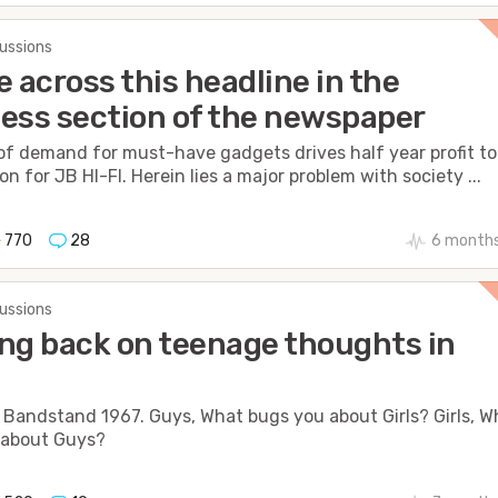
cussions
e across this headline in the
ess section of the newspaper
of demand for must-have gadgets drives half year profit to
on for JB HI-FI. Herein lies a major problem with society ...
770
28
6 months
cussions
ng back on teenage thoughts in
Bandstand 1967. Guys, What bugs you about Girls? Girls, W
 about Guys?