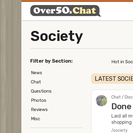
Society
Filter by Section:
Hot in Soc
News
LATEST SOCI
Chat
Questions
Chat / Dis
Photos
Done 
Reviews
Laid all 
Misc
shopping 
/society