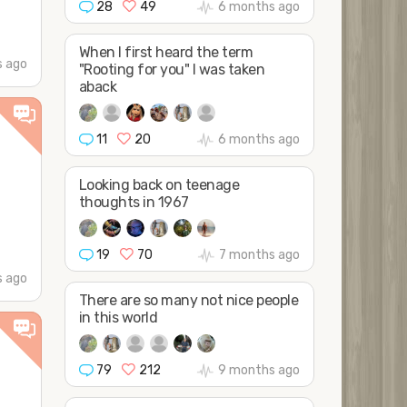
28
49
6 months ago
When I first heard the term
 ago
"Rooting for you" I was taken
aback
11
20
6 months ago
Looking back on teenage
thoughts in 1967
19
70
7 months ago
 ago
There are so many not nice people
in this world
79
212
9 months ago