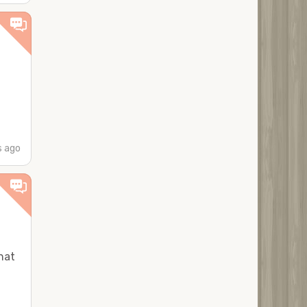
 ago
hat