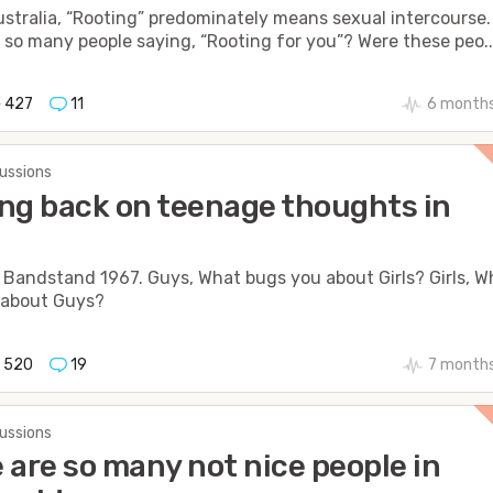
ustralia, “Rooting” predominately means sexual intercourse.
so many people saying, “Rooting for you”? Were these peo..
427
11
6 months
cussions
ng back on teenage thoughts in
Bandstand 1967. Guys, What bugs you about Girls? Girls, W
 about Guys?
520
19
7 month
cussions
 are so many not nice people in