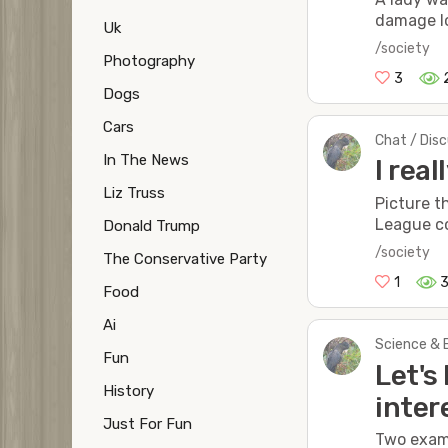
damage lo
Uk
/society
Photography
3
Dogs
Cars
Chat / Dis
In The News
I rea
Liz Truss
Picture t
League co
Donald Trump
/society
The Conservative Party
1
Food
Ai
Science & 
Fun
Let's
History
inter
Just For Fun
Two examp