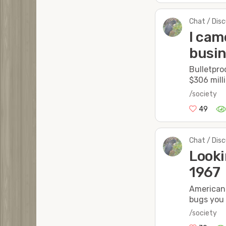
Chat / Dis
I cam
busin
Bulletpro
$306 milli
/society
49
Chat / Dis
Looki
1967
American 
bugs you
/society