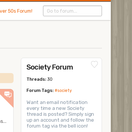
Over 50s Forum!
Society Forum
Threads:
30
Forum Tags:
#society
Want an email notification
every time a new Society
thread is posted? Simply sign
up an account and follow the
...
forum tag via the bell icon!