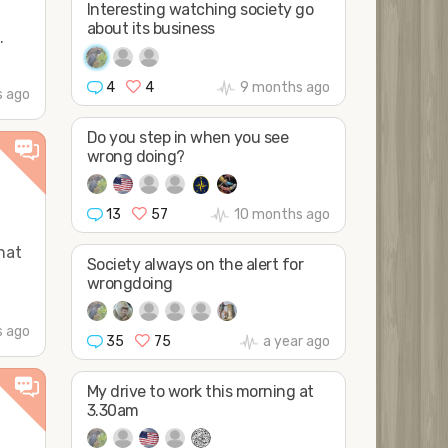
Interesting watching society go
about its business
.
4
4
9 months ago
 ago
Do you step in when you see
wrong doing?
13
57
10 months ago
hat
Society always on the alert for
wrongdoing
s ago
35
75
a year ago
My drive to work this morning at
3.30am