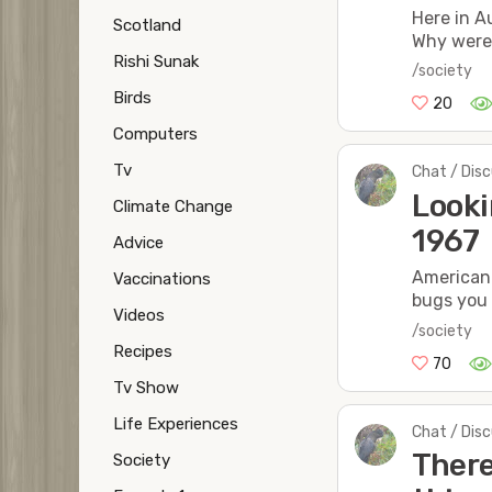
Here in A
Scotland
Why were 
Rishi Sunak
/society
Birds
20
Computers
Tv
Chat / Dis
Looki
Climate Change
1967
Advice
American 
Vaccinations
bugs you
Videos
/society
Recipes
70
Tv Show
Life Experiences
Chat / Dis
There
Society