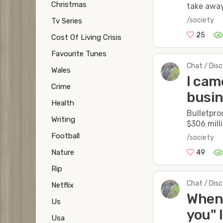
Christmas
take away
/society
Tv Series
25
Cost Of Living Crisis
Favourite Tunes
Chat / Dis
Wales
I cam
Crime
busin
Health
Bulletpro
Writing
$306 milli
Football
/society
Nature
49
Rip
Chat / Dis
Netflix
When 
Us
you" 
Usa