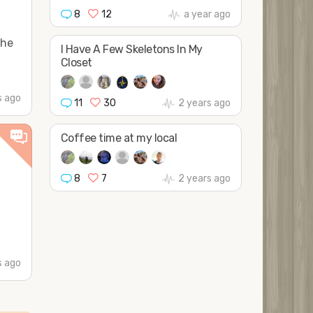
8
12
a year ago
the
I Have A Few Skeletons In My
Closet
 ago
11
30
2 years ago
Coffee time at my local
8
7
2 years ago
 ago