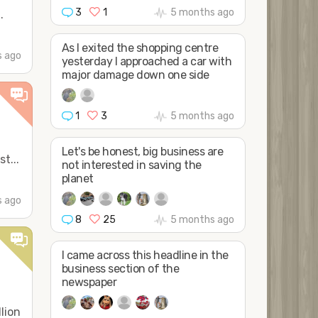
3
1
5 months ago
.
As I exited the shopping centre
 ago
yesterday I approached a car with
major damage down one side
1
3
5 months ago
Let's be honest, big business are
t...
not interested in saving the
planet
 ago
8
25
5 months ago
I came across this headline in the
business section of the
newspaper
lion