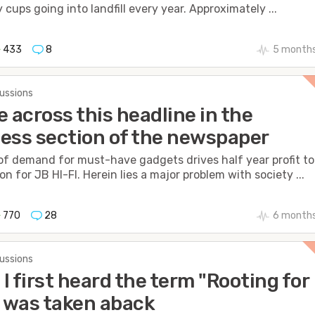
 cups going into landfill every year. Approximately ...
433
8
5 months
cussions
e across this headline in the
ess section of the newspaper
of demand for must-have gadgets drives half year profit to
on for JB HI-FI. Herein lies a major problem with society ...
770
28
6 months
cussions
I first heard the term "Rooting for
I was taken aback