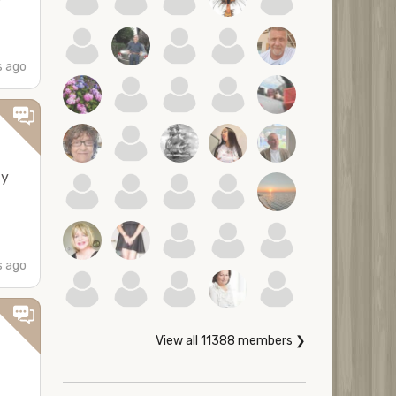
s ago
ly
s ago
View all 11388 members ❯