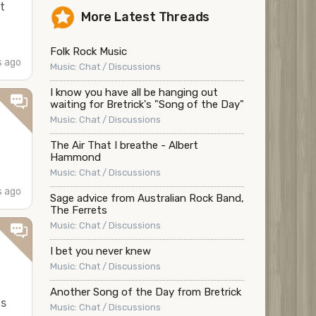
t
More Latest Threads
Folk Rock Music
s ago
Music: Chat / Discussions
I know you have all be hanging out
waiting for Bretrick's "Song of the Day"
Music: Chat / Discussions
The Air That I breathe - Albert
Hammond
Music: Chat / Discussions
s ago
Sage advice from Australian Rock Band,
The Ferrets
Music: Chat / Discussions
I bet you never knew
Music: Chat / Discussions
Another Song of the Day from Bretrick
is
Music: Chat / Discussions