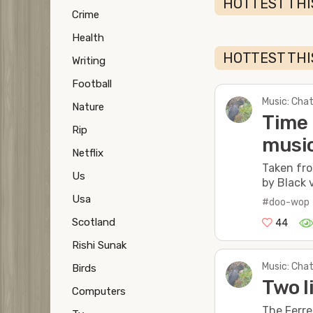
HOTTEST TH
Crime
Health
HOTTEST THI
Writing
Football
Music: Chat
Nature
Time 
Rip
music
Netflix
Taken fro
Us
by Black 
Usa
#doo-wop
Scotland
44
Rishi Sunak
Music: Chat
Birds
Two l
Computers
The Ferre