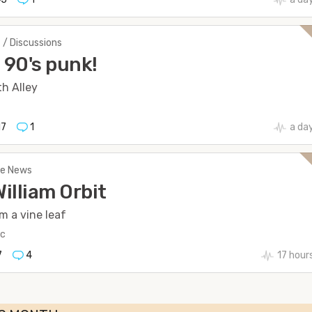
 / Discussions
90's punk!
h Alley
17
1
a da
The News
William Orbit
m a vine leaf
ic
7
4
17 hour