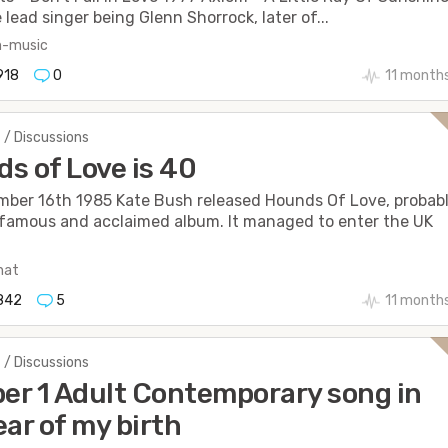
 lead singer being Glenn Shorrock, later of...
n-music
918
0
11 month
 / Discussions
s of Love is 40
ber 16th 1985 Kate Bush released Hounds Of Love, probab
famous and acclaimed album. It managed to enter the UK
hat
842
5
11 month
 / Discussions
r 1 Adult Contemporary song in
ear of my birth