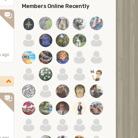
Members Online Recently
h ago
y ago