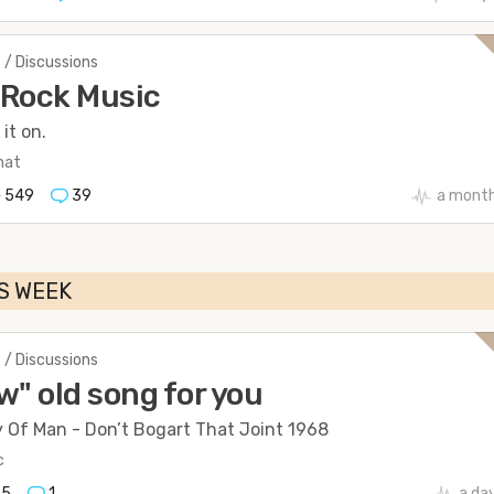
 / Discussions
 Rock Music
it on.
hat
549
39
a mont
S WEEK
 / Discussions
w" old song for you
y Of Man - Don’t Bogart That Joint 1968
c
45
1
a da