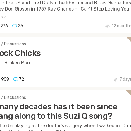
in the US and the UK also the Rhythm and Blues Genre. Firs
by Don Gibson in 1957 Ray Charles - I Can’t Stop Loving You
sic
976
26
12 month
 / Discussions
ock Chicks
t. Broken Man
908
72
7 day
 / Discussions
any decades has it been since
ang along to this Suzi Q song?
to be playing at the doctor’s surgery when I walked in. Chr