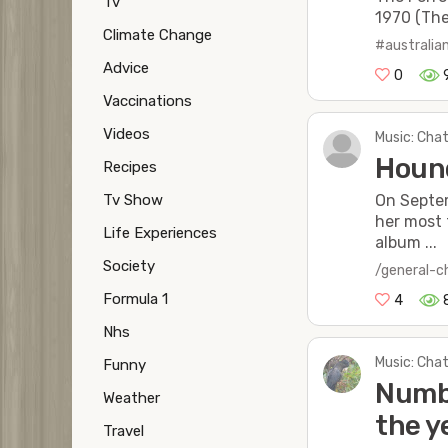
Tv
1970 (The
Climate Change
#australia
Advice
0
Vaccinations
Videos
Music: Chat
Hound
Recipes
Tv Show
On Septem
her most 
Life Experiences
album ...
Society
/general-c
Formula 1
4
Nhs
Music: Chat
Funny
Numbe
Weather
the y
Travel