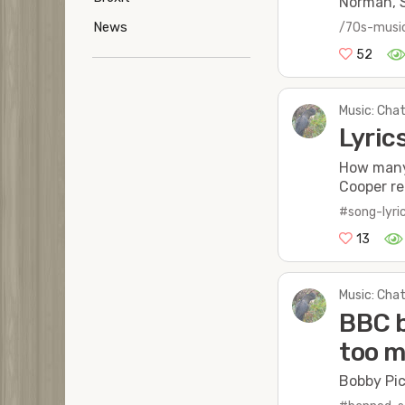
Norman, S
News
/70s-musi
52
Music: Chat
Lyri
How many 
Cooper re
#song-lyri
13
Music: Chat
BBC b
too m
Bobby Pic