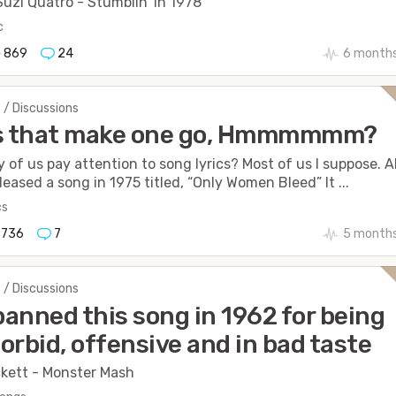
uzi Quatro - Stumblin’ in 1978
c
869
24
6 months
 / Discussions
cs that make one go, Hmmmmmm?
of us pay attention to song lyrics? Most of us I suppose. A
leased a song in 1975 titled, “Only Women Bleed” It ...
cs
736
7
5 months
 / Discussions
anned this song in 1962 for being
orbid, offensive and in bad taste
kett - Monster Mash