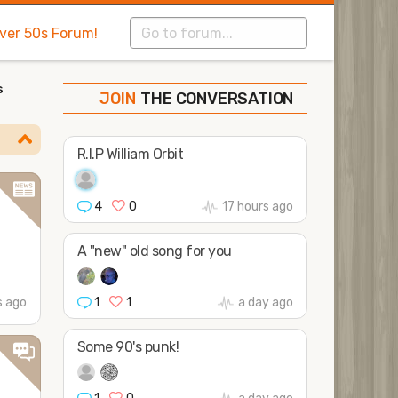
Over 50s Forum!
s
THE CONVERSATION
SHAPE
FOLLOW
JOIN
R.I.P William Orbit
4
0
17 hours ago
A "new" old song for you
1
1
a day ago
s ago
Some 90's punk!