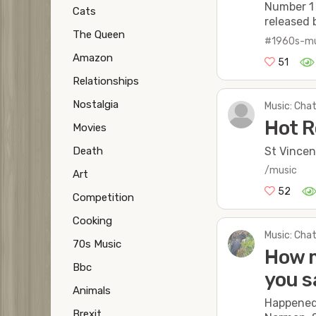
Number 1 
Cats
released 
The Queen
#1960s-mu
Amazon
51
Relationships
Nostalgia
Music: Chat
Hot R
Movies
St Vincen
Death
/music
Art
52
Competition
Cooking
Music: Chat
70s Music
How m
Bbc
you s
Animals
Happened 
Brexit