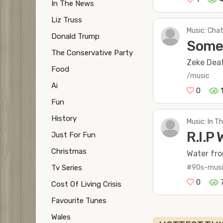
In The News
Liz Truss
Music: Chat
Donald Trump
Some 
The Conservative Party
Zeke Deat
Food
/music
Ai
0
Fun
History
Music: In 
R.I.P 
Just For Fun
Christmas
Water fro
#90s-mus
Tv Series
0
Cost Of Living Crisis
Favourite Tunes
Wales