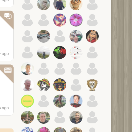
y ago
s ago