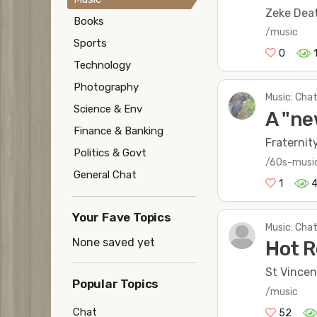
Zeke Deat
Books
/music
Sports
0
Technology
Photography
Music: Chat
Science & Env
A "ne
Finance & Banking
Fraternit
Politics & Govt
/60s-musi
General Chat
1
Your Fave Topics
Music: Chat
None saved yet
Hot R
St Vincen
Popular Topics
/music
Chat
52