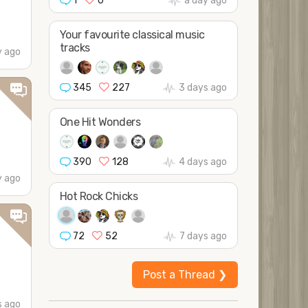
1
0
a day ago
Your favourite classical music
tracks
y ago
345
227
3 days ago
One Hit Wonders
390
128
4 days ago
y ago
Hot Rock Chicks
72
52
7 days ago
Post a Thread ❯
s ago