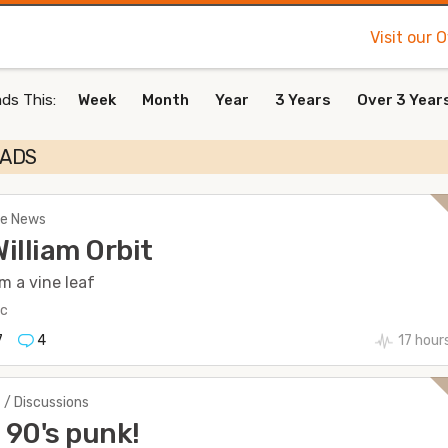
Visit our 
ds This:
Week
Month
Year
3 Years
Over 3 Year
EADS
The News
William Orbit
m a vine leaf
ic
7
4
17 hour
 / Discussions
90's punk!