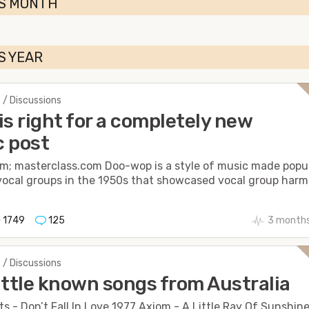
IS MONTH
S YEAR
 / Discussions
is right for a completely new
 post
m; masterclass.com Doo-wop is a style of music made popu
vocal groups in the 1950s that showcased vocal group harmo
1749
125
3 months
 / Discussions
ittle known songs from Australia
ts - Don’t Fall In Love 1977 Axiom - A Little Ray Of Sunshin