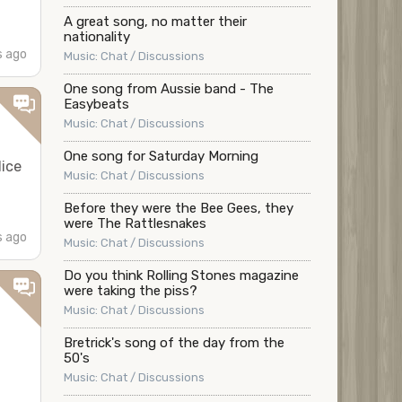
A great song, no matter their
nationality
 ago
Music: Chat / Discussions
One song from Aussie band - The
Easybeats
Music: Chat / Discussions
One song for Saturday Morning
lice
Music: Chat / Discussions
Before they were the Bee Gees, they
were The Rattlesnakes
 ago
Music: Chat / Discussions
Do you think Rolling Stones magazine
were taking the piss?
Music: Chat / Discussions
Bretrick's song of the day from the
50's
Music: Chat / Discussions