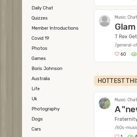
Daily Chat
Music: Chat
Quizzes
Glam
Member Introductions
T Rex Get 
Covid 19
/general-c
Photos
60
Games
Boris Johnson
Australia
HOTTEST THI
Life
Uk
Music: Chat
A "ne
Photography
Dogs
Fraternit
/60s-musi
Cars
1