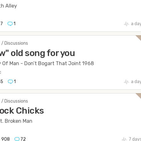
h Alley
17
1
a da
 / Discussions
w" old song for you
y Of Man - Don’t Bogart That Joint 1968
c
45
1
a da
 / Discussions
ock Chicks
t. Broken Man
908
72
7 day