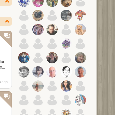
lar
...
 ago
e