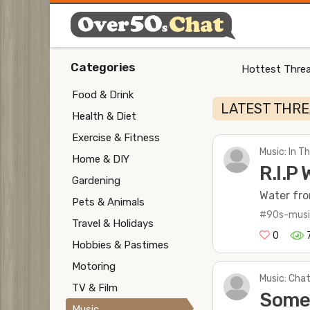
Categories
Hottest Threa
Food & Drink
LATEST THR
Health & Diet
Exercise & Fitness
Music: In 
Home & DIY
R.I.P 
Gardening
Water fro
Pets & Animals
#90s-mus
Travel & Holidays
0
Hobbies & Pastimes
Motoring
Music: Chat
TV & Film
Some 
Music